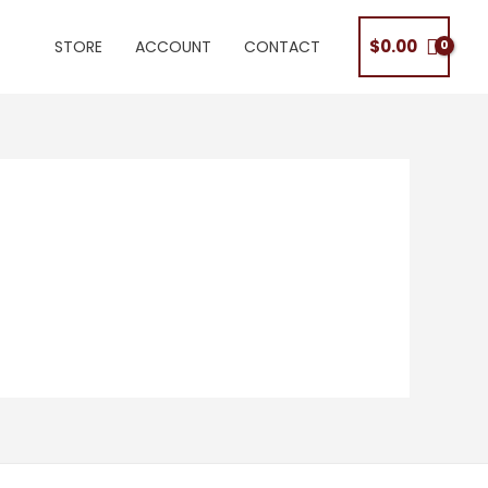
$
0.00
STORE
ACCOUNT
CONTACT