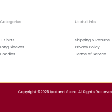
Categories
Useful Links
T-Shirts
Shipping & Returns
Long Sleeves
Privacy Policy
Hoodies
Terms of Service
Copyright ©2026 Ipakanni Store. All Rights Reserve