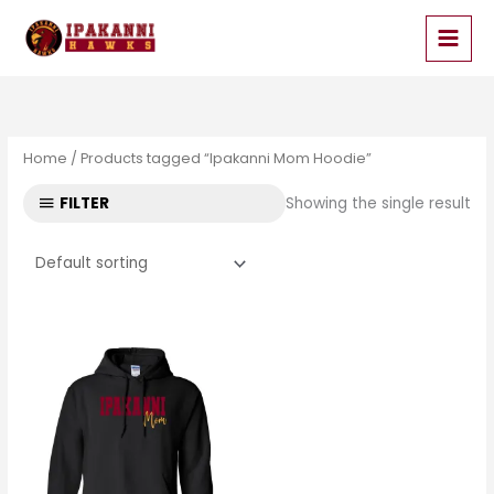
Skip
to
content
Home
/ Products tagged “Ipakanni Mom Hoodie”
FILTER
Showing the single result
Price
range:
$33.99
through
$35.99