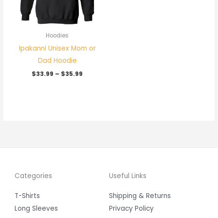
Hoodies
Ipakanni Unisex Mom or
Dad Hoodie
$
33.99
–
$
35.99
Categories
Useful Links
T-Shirts
Shipping & Returns
Long Sleeves
Privacy Policy