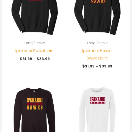
$33.99
$33.99
Long Sleeve
Long Sleeve
Ipakanni Sweatshirt
Ipakanni Hawks
Sweatshirt
$
31.99
–
$
33.99
$
31.99
–
$
33.99
Price
range:
$31.99
through
$33.99