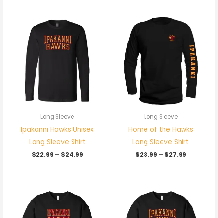
Price
Price
range:
range:
$22.99
$23.99
through
through
$24.99
$27.99
Long Sleeve
Long Sleeve
Ipakanni Hawks Unisex
Home of the Hawks
Long Sleeve Shirt
Long Sleeve Shirt
$
22.99
–
$
24.99
$
23.99
–
$
27.99
Price
Price
range:
range:
$31.99
$31.99
through
through