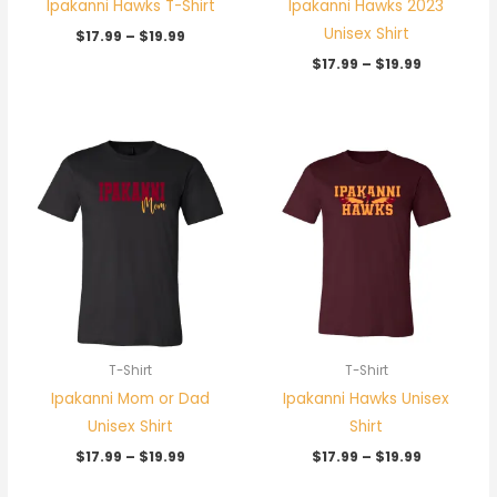
Ipakanni Hawks T-Shirt
Ipakanni Hawks 2023
Unisex Shirt
$
17.99
–
$
19.99
$
17.99
–
$
19.99
Price
Price
range:
range:
$17.99
$17.99
through
through
$19.99
$19.99
T-Shirt
T-Shirt
Ipakanni Mom or Dad
Ipakanni Hawks Unisex
Unisex Shirt
Shirt
$
17.99
–
$
19.99
$
17.99
–
$
19.99