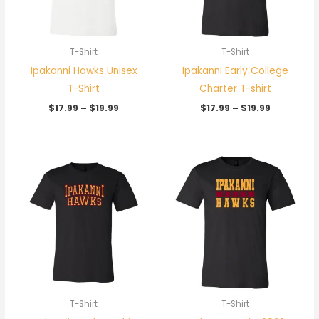
T-Shirt
T-Shirt
Ipakanni Hawks Unisex
Ipakanni Early College
T-Shirt
Charter T-shirt
$
17.99
–
$
19.99
$
17.99
–
$
19.99
Price
Price
range:
range:
$17.99
$17.99
through
through
$19.99
$19.99
T-Shirt
T-Shirt