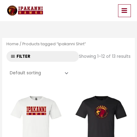
Skip
to
content
Home
/ Products tagged “Ipakanni Shirt”
FILTER
Showing 1–12 of 13 results
Price
Price
range:
range:
$17.99
$17.99
through
through
$19.99
$19.99