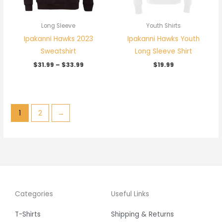
Long Sleeve
Youth Shirts
Ipakanni Hawks 2023
Ipakanni Hawks Youth
Sweatshirt
Long Sleeve Shirt
$
31.99
–
$
33.99
$
19.99
1
2
→
Categories
Useful Links
T-Shirts
Shipping & Returns